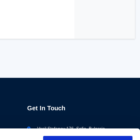
Get In Touch
Vasil Stefanov 176, Sofia, Bulgaria
+359 883 688 679