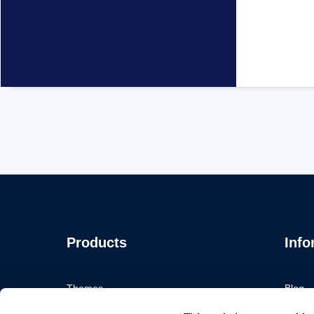
Products
Info
Themes
Blog
Plugins
Portfol