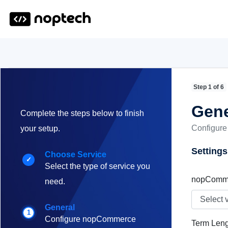
Step 1 of 6
Gene
Complete the steps below to finish
Configure
your setup.
Settings
Choose Service
✓
Select the type of service you
nopComme
need.
General
1
Configure nopCommerce
Term Leng