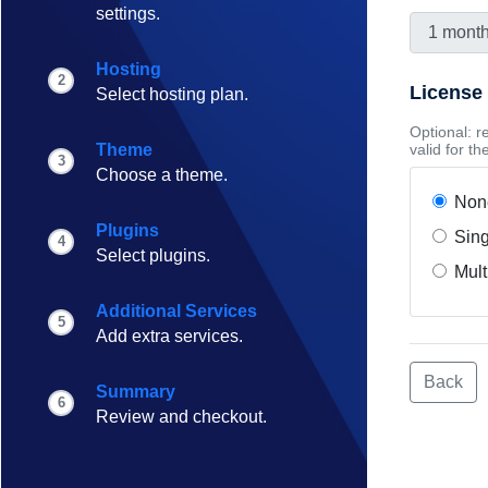
settings.
Hosting
2
License
Select hosting plan.
Optional: r
Theme
valid for t
3
Choose a theme.
Non
Plugins
Sing
4
Select plugins.
Mult
Additional Services
5
Add extra services.
Back
Summary
6
Review and checkout.