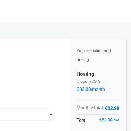
Your selection and
pricing.
Hosting
Cloud VDS S
€82.90/month
Monthly total
€82.90
€82.90/mo
Total