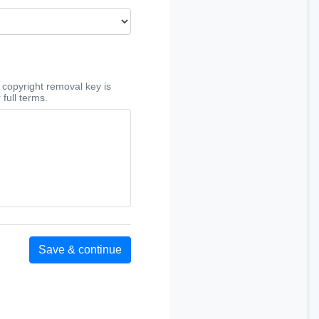
copyright removal key is
 full terms.
Save & continue