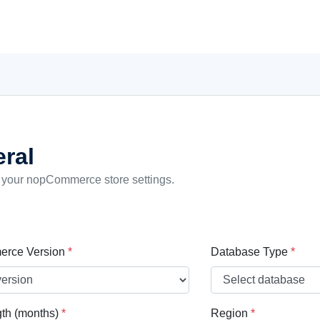
ral
 your nopCommerce store settings.
rce Version
*
Database Type
*
th (months)
*
Region
*