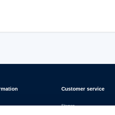
rmation
Customer service
Sitemap
io
Privacy Policy