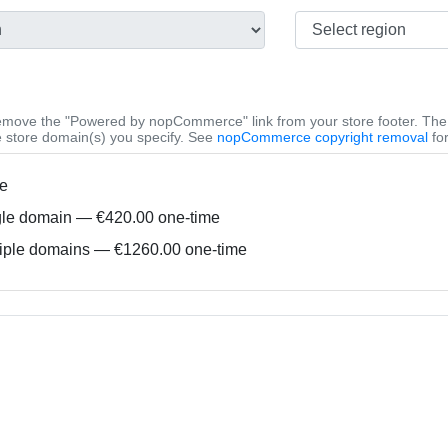
emove the "Powered by nopCommerce" link from your store footer. The 
he store domain(s) you specify. See
nopCommerce copyright removal
for
e
le domain — €420.00 one-time
iple domains — €1260.00 one-time