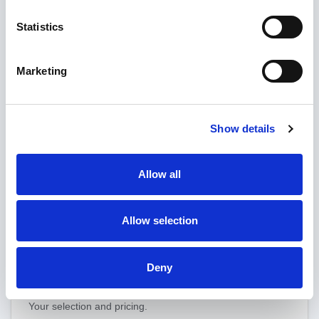
License
Statistics
Optional: remove the "Powered by nopCommerce" link
from your store footer. The copyright removal key is valid
Marketing
for the store domain(s) you specify. See
nopCommerce
copyright removal
for full terms.
None
Show details
Single domain — €420.00 one-time
Multiple domains — €1260.00 one-time
Allow all
Allow selection
Back
Save & continue
Deny
Your selection and pricing.