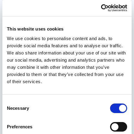
General
Configure your nopCommerce store settings.
Settings
This website uses cookies
We use cookies to personalise content and ads, to
nopCommerce Version
*
provide social media features and to analyse our traffic.
We also share information about your use of our site with
our social media, advertising and analytics partners who
Database Type
*
may combine it with other information that you’ve
provided to them or that they’ve collected from your use
of their services.
Term Length (months)
*
Consent
Necessary
Selection
Region
*
Preferences