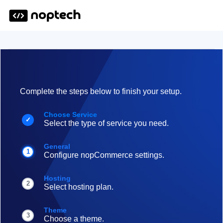
Complete the steps below to finish your setup.
Choose Service
✓
Select the type of service you need.
General
1
Configure nopCommerce settings.
Hosting
2
Select hosting plan.
Theme
3
Choose a theme.