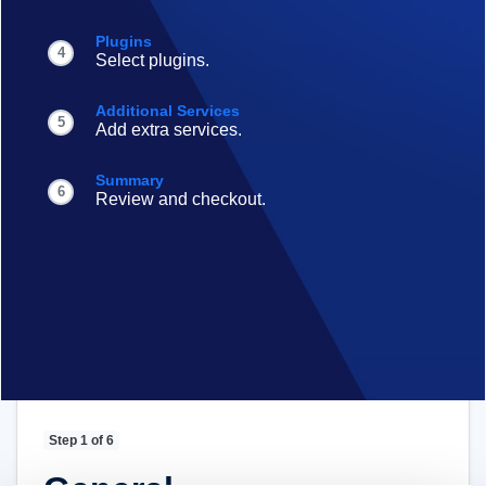
Plugins
4
Select plugins.
Additional Services
5
Add extra services.
Summary
6
Review and checkout.
Step 1 of 6