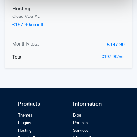
Hosting
Cloud VDS XL
€197.90/month
Monthly total
€197.90
€197.90/mo
Total
Products
Information
Themes
Blog
Plugins
Portfolio
Hosting
Services