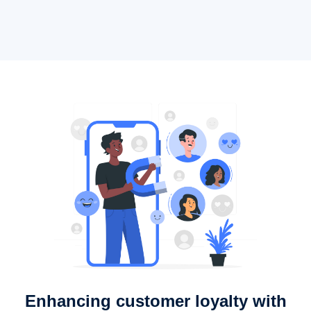
Enhancing customer loyalty with