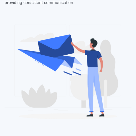
providing consistent communication.