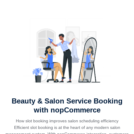
Beauty & Salon Service Booking
with nopCommerce
How slot booking improves salon scheduling efficiency
Efficient slot booking is at the heart of any modern salon
management system. With nopCommerce integration, customers