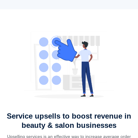
Service upsells to boost revenue in
beauty & salon businesses
Upselling services is an effective way to increase average order