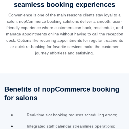
seamless booking experiences
Convenience is one of the main reasons clients stay loyal to a
salon. nopCommerce booking solutions deliver a smooth, user-
friendly experience where customers can book, reschedule, and
manage appointments online without having to call the reception
desk. Options like recurring appointments for regular treatments
or quick re-booking for favorite services make the customer
journey effortless and satisfying.
Benefits of nopCommerce booking
for salons
Real-time slot booking reduces scheduling errors;
Integrated staff calendar streamlines operations;