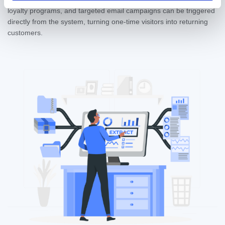
loyalty programs, and targeted email campaigns can be triggered
directly from the system, turning one-time visitors into returning
customers.