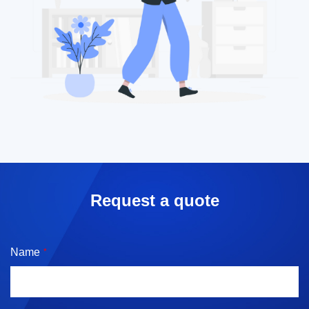
Request a quote
Name
*