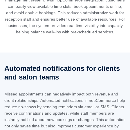
can easily view available time slots, book appointments online,
and avoid double bookings. This reduces administrative work for
reception staff and ensures better use of available resources. For
businesses, the system provides real-time visibility into capacity,
helping balance walk-ins with pre-scheduled services.
Automated notifications for clients
and salon teams
Missed appointments can negatively impact both revenue and
client relationships. Automated notifications in nopCommerce help
reduce no-shows by sending reminders via email or SMS. Clients
receive confirmations and updates, while staff members are
instantly notified about new bookings or changes. This automation
not only saves time but also improves customer experience by