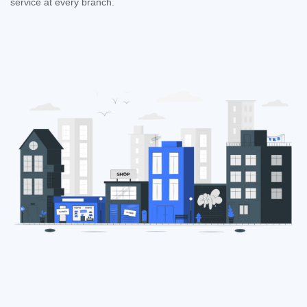
service at every branch.