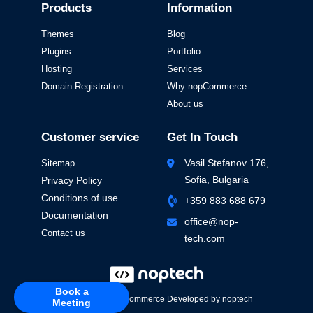
Products
Information
Themes
Blog
Plugins
Portfolio
Hosting
Services
Domain Registration
Why nopCommerce
About us
Customer service
Get In Touch
Vasil Stefanov 176,
Sitemap
Sofia, Bulgaria
Privacy Policy
Conditions of use
+359 883 688 679
Documentation
office@nop-
Contact us
tech.com
Book a
Powered by
nopCommerce
Developed by
noptech
Meeting