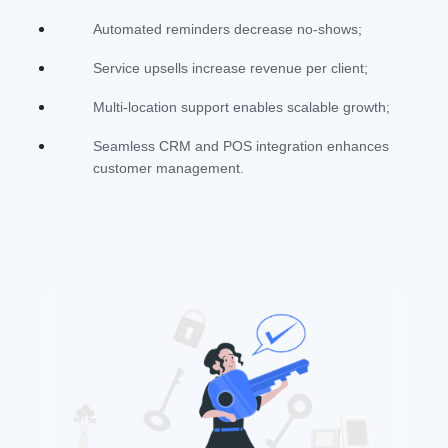
Automated reminders decrease no-shows;
Service upsells increase revenue per client;
Multi-location support enables scalable growth;
Seamless CRM and POS integration enhances
customer management.