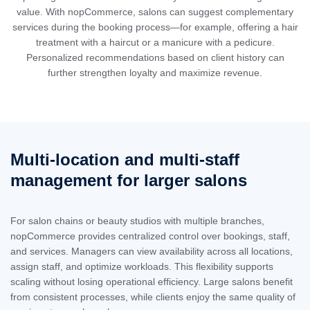
value. With nopCommerce, salons can suggest complementary
services during the booking process—for example, offering a hair
treatment with a haircut or a manicure with a pedicure.
Personalized recommendations based on client history can
further strengthen loyalty and maximize revenue.
Multi-location and multi-staff
management for larger salons
For salon chains or beauty studios with multiple branches,
nopCommerce provides centralized control over bookings, staff,
and services. Managers can view availability across all locations,
assign staff, and optimize workloads. This flexibility supports
scaling without losing operational efficiency. Large salons benefit
from consistent processes, while clients enjoy the same quality of