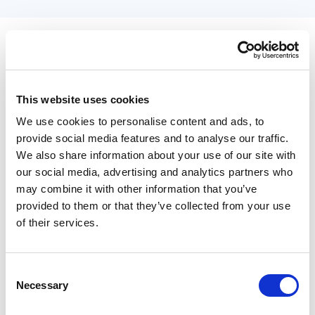
This website uses cookies
We use cookies to personalise content and ads, to
provide social media features and to analyse our traffic.
We also share information about your use of our site with
our social media, advertising and analytics partners who
may combine it with other information that you’ve
provided to them or that they’ve collected from your use
of their services.
Managing staff availability with an
Consent
integrated calendar
Necessary
Selection
Every salon depends on skilled professionals, and managing their