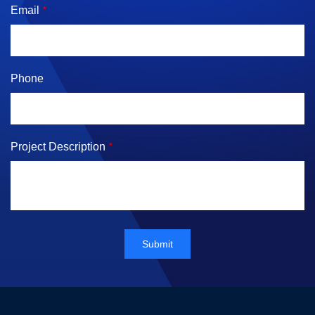
Email
*
Phone
Project Description
*
Submit