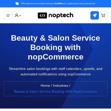
VPS nopCommerce Hosting: Starting at
€14.99/mo
for reliable performance and security!
Beauty & Salon Service
Booking with
nopCommerce
Streamline salon bookings with staff calendars, upsells, and
automated notifications using nopCommerce
Home
/
Industries
/
Beauty & Salon Service Booking With NopCommerce