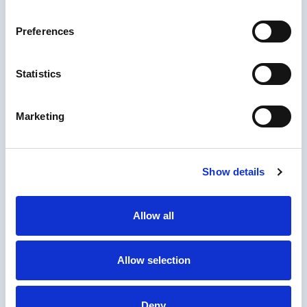
performance nopCommerce hosting on
Microsoft Azure. Flexible, reliable, future-
Preferences
ready
Statistics
Marketing
Elasticsearch Integration for
nopCommerce
Boost nopCommerce with Elasticsearch full-
Show details
text search, scalable catalogs, and faceted
navigation
Allow all
Allow selection
Deny