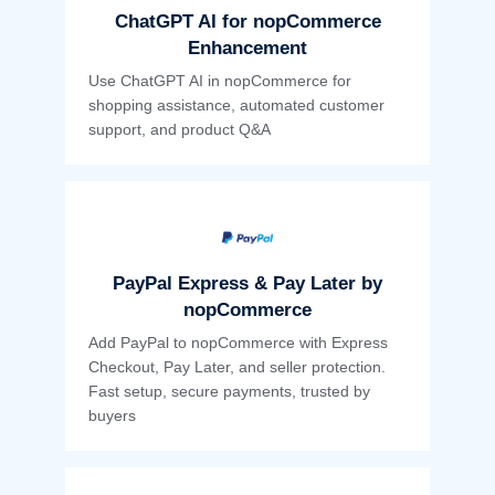
ChatGPT AI for nopCommerce
Enhancement
Use ChatGPT AI in nopCommerce for
shopping assistance, automated customer
support, and product Q&A
PayPal Express & Pay Later by
nopCommerce
Add PayPal to nopCommerce with Express
Checkout, Pay Later, and seller protection.
Fast setup, secure payments, trusted by
buyers