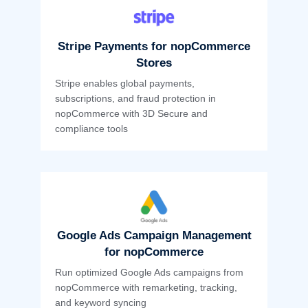
Stripe Payments for nopCommerce
Stores
Stripe enables global payments,
subscriptions, and fraud protection in
nopCommerce with 3D Secure and
compliance tools
Google Ads Campaign Management
for nopCommerce
Run optimized Google Ads campaigns from
nopCommerce with remarketing, tracking,
and keyword syncing