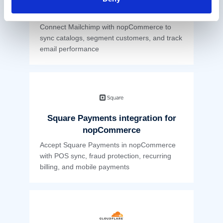
Mailchimp nopCommerce
Integration
Connect Mailchimp with nopCommerce to
sync catalogs, segment customers, and track
email performance
Square Payments integration for
nopCommerce
Accept Square Payments in nopCommerce
with POS sync, fraud protection, recurring
billing, and mobile payments