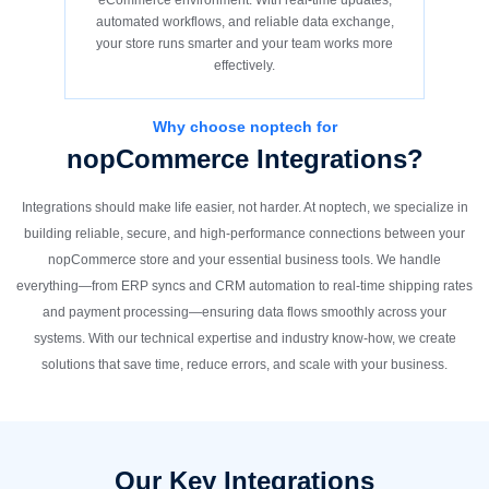
eCommerce environment. With real-time updates,
automated workflows, and reliable data exchange,
your store runs smarter and your team works more
effectively.
Why choose noptech for
nopCommerce Integrations?
Integrations should make life easier, not harder. At noptech, we specialize in
building reliable, secure, and high-performance connections between your
nopCommerce store and your essential business tools. We handle
everything—from ERP syncs and CRM automation to real-time shipping rates
and payment processing—ensuring data flows smoothly across your
systems. With our technical expertise and industry know-how, we create
solutions that save time, reduce errors, and scale with your business.
Our Key Integrations