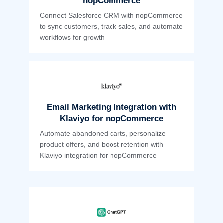
nopCommerce
Connect Salesforce CRM with nopCommerce
to sync customers, track sales, and automate
workflows for growth
Email Marketing Integration with
Klaviyo for nopCommerce
Automate abandoned carts, personalize
product offers, and boost retention with
Klaviyo integration for nopCommerce