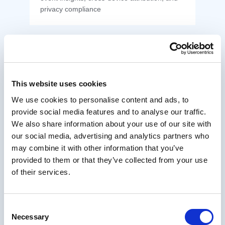
privacy compliance
This website uses cookies
Host nopCommerce on AWS Cloud
We use cookies to personalise content and ads, to
Deploy and scale nopCommerce on AWS
provide social media features and to analyse our traffic.
with Auto Scaling, RDS for SQL Server, S3 +
We also share information about your use of our site with
CloudFront, and high availability for resilient
performance
our social media, advertising and analytics partners who
may combine it with other information that you’ve
provided to them or that they’ve collected from your use
of their services.
Deploy nopCommerce on Azure
Consent
Necessary
Selection
Scale your online store with secure, high-