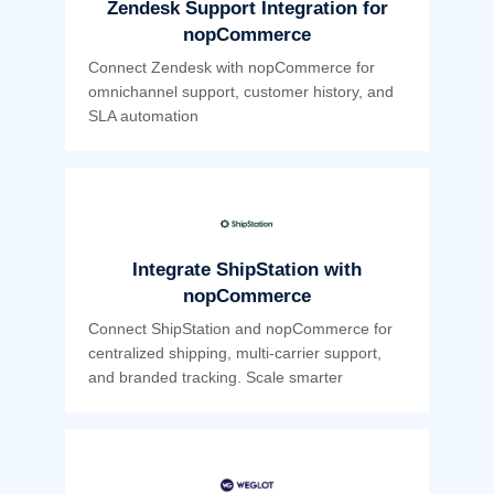
Zendesk Support Integration for
nopCommerce
Connect Zendesk with nopCommerce for
omnichannel support, customer history, and
SLA automation
Integrate ShipStation with
nopCommerce
Connect ShipStation and nopCommerce for
centralized shipping, multi-carrier support,
and branded tracking. Scale smarter