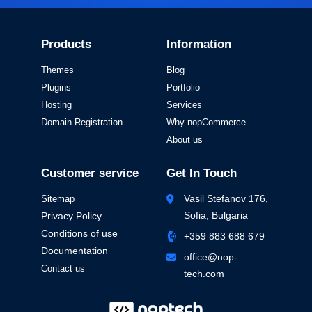
Products
Information
Themes
Blog
Plugins
Portfolio
Hosting
Services
Domain Registration
Why nopCommerce
About us
Customer service
Get In Touch
Vasil Stefanov 176,
Sitemap
Sofia, Bulgaria
Privacy Policy
Conditions of use
+359 883 688 679
Documentation
office@nop-
Contact us
tech.com