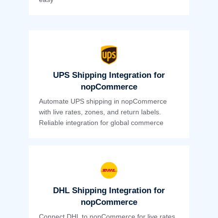
UPS Shipping Integration for
nopCommerce
Automate UPS shipping in nopCommerce
with live rates, zones, and return labels.
Reliable integration for global commerce
DHL Shipping Integration for
nopCommerce
Connect DHL to nopCommerce for live rates,