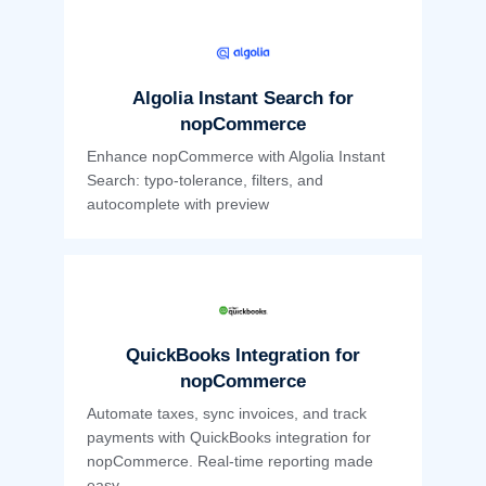
Algolia Instant Search for
nopCommerce
Enhance nopCommerce with Algolia Instant
Search: typo-tolerance, filters, and
autocomplete with preview
QuickBooks Integration for
nopCommerce
Automate taxes, sync invoices, and track
payments with QuickBooks integration for
nopCommerce. Real-time reporting made
easy