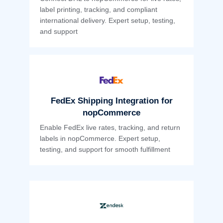
label printing, tracking, and compliant
international delivery. Expert setup, testing,
and support
FedEx Shipping Integration for
nopCommerce
Enable FedEx live rates, tracking, and return
labels in nopCommerce. Expert setup,
testing, and support for smooth fulfillment