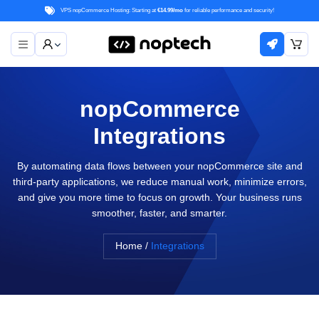
VPS nopCommerce Hosting: Starting at
€14.99/mo
for reliable performance and security!
nopCommerce
Integrations
By automating data flows between your nopCommerce site and
third-party applications, we reduce manual work, minimize errors,
and give you more time to focus on growth. Your business runs
smoother, faster, and smarter.
Home
/
Integrations