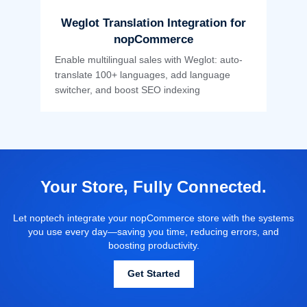
Weglot Translation Integration for
nopCommerce
Enable multilingual sales with Weglot: auto-
translate 100+ languages, add language
switcher, and boost SEO indexing
Your Store, Fully Connected.
Let noptech integrate your nopCommerce store with the systems
you use every day—saving you time, reducing errors, and
boosting productivity.
Get Started