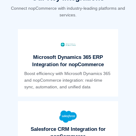
Connect nopCommerce with industry-leading platforms and
services.
Microsoft Dynamics 365 ERP
Integration for nopCommerce
Boost efficiency with Microsoft Dynamics 365
and nopCommerce integration: real-time
sync, automation, and unified data
Salesforce CRM Integration for