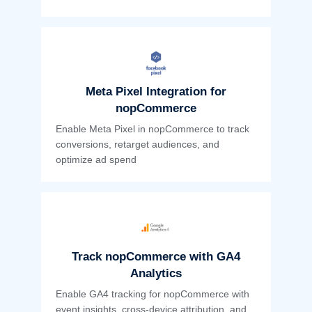
Meta Pixel Integration for
nopCommerce
Enable Meta Pixel in nopCommerce to track
conversions, retarget audiences, and
optimize ad spend
Track nopCommerce with GA4
Analytics
Enable GA4 tracking for nopCommerce with
event insights, cross-device attribution, and