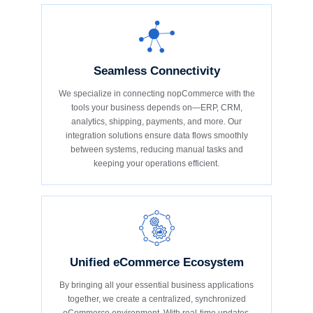
Seamless Connectivity
We specialize in connecting nopCommerce with the
tools your business depends on—ERP, CRM,
analytics, shipping, payments, and more. Our
integration solutions ensure data flows smoothly
between systems, reducing manual tasks and
keeping your operations efficient.
Unified eCommerce Ecosystem
By bringing all your essential business applications
together, we create a centralized, synchronized