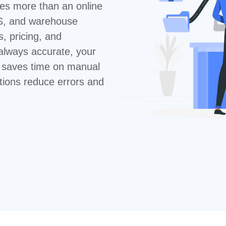
res more than an online
S, and warehouse
 pricing, and
 always accurate, your
m saves time on manual
tions reduce errors and