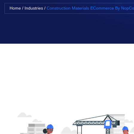
Home
/
Industries
/
Construction Materials ECommerce By Nop