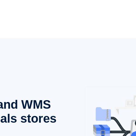
, and WMS
als stores