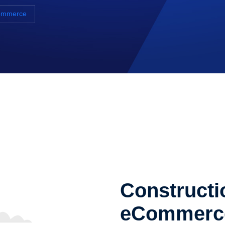
Commerce
Constructi
eCommerc