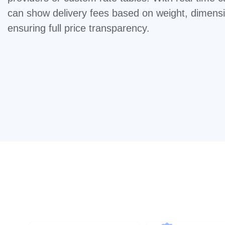
can show delivery fees based on weight, dimensi
ensuring full price transparency.