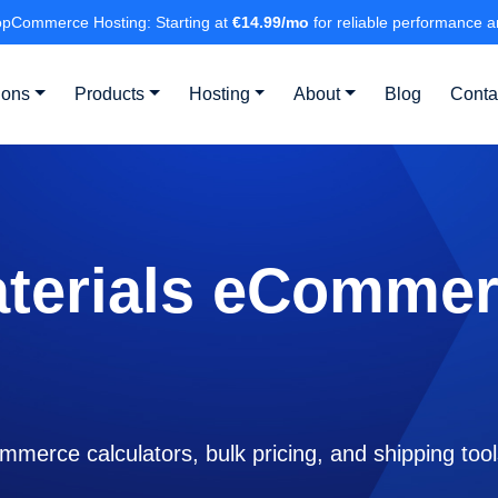
pCommerce Hosting: Starting at
€14.99/mo
for reliable performance a
ions
Products
Hosting
About
Blog
Conta
aterials eCommer
mmerce calculators, bulk pricing, and shipping too