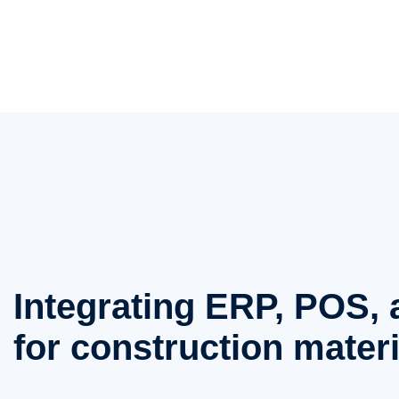
Integrating ERP, POS
for construction materi