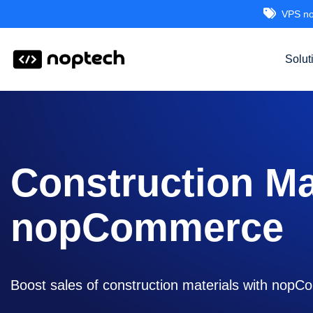
VPS no
Solut
Construction M
nopCommerce
Boost sales of construction materials with nopCo