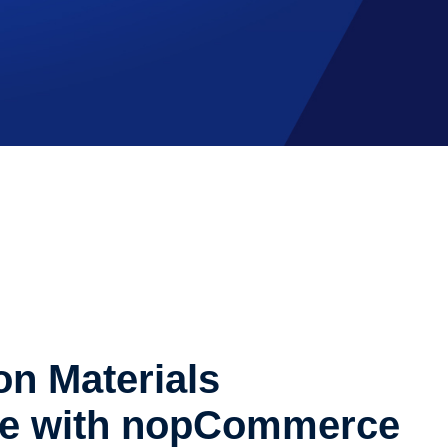
on Materials
e with nopCommerce