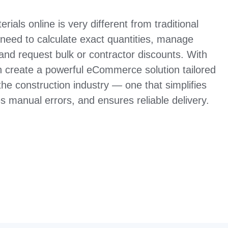
rials online is very different from traditional
 need to calculate exact quantities, manage
 and request bulk or contractor discounts. With
create a powerful eCommerce solution tailored
the construction industry — one that simplifies
 manual errors, and ensures reliable delivery.