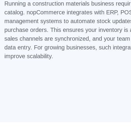
Running a construction materials business requi
catalog. nopCommerce integrates with ERP, PO
management systems to automate stock updates,
purchase orders. This ensures your inventory is
sales channels are synchronized, and your tea
data entry. For growing businesses, such integra
improve scalability.