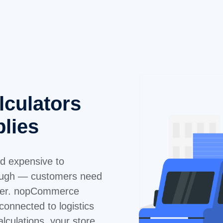
lculators
plies
nd expensive to
nough — customers need
rder. nopCommerce
connected to logistics
alculations, your store