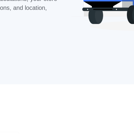
ons, and location,