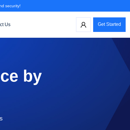
nd security!
Get Started
ct Us
ce by
ls