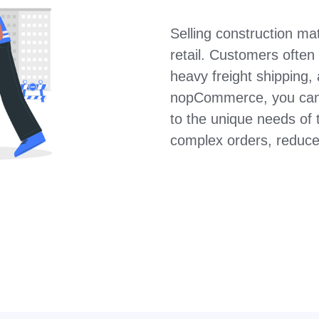
Selling construction mate
retail. Customers often
heavy freight shipping,
nopCommerce, you can 
to the unique needs of 
complex orders, reduces