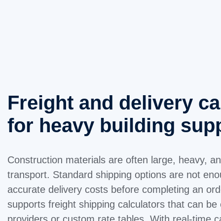
Freight and delivery ca
for heavy building sup
Construction materials are often large, heavy, a
transport. Standard shipping options are not e
accurate delivery costs before completing an o
supports freight shipping calculators that can be 
providers or custom rate tables. With real-time c