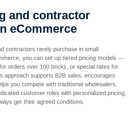
ng and contractor
 in eCommerce
nd contractors rarely purchase in small
mmerce, you can set up tiered pricing models —
or orders over 100 bricks, or special rates for
This approach supports B2B sales, encourages
lps you compete with traditional wholesalers.
icated customer roles with personalized pricing,
lways get their agreed conditions.