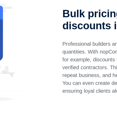
Bulk prici
discounts
Professional builders a
quantities. With nopCo
for example, discounts f
verified contractors. 
repeat business, and he
You can even create ded
ensuring loyal clients a