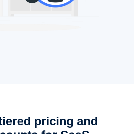
tiered pricing and