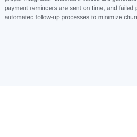
payment reminders are sent on time, and failed 
automated follow-up processes to minimize chur