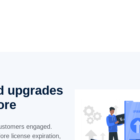
d upgrades
tore
ustomers engaged.
re license expiration,