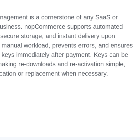
management is a cornerstone of any SaaS or
usiness. nopCommerce supports automated
 secure storage, and instant delivery upon
 manual workload, prevents errors, and ensures
r keys immediately after payment. Keys can be
making re-downloads and re-activation simple,
vocation or replacement when necessary.