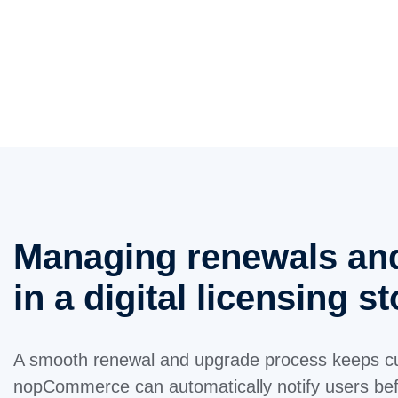
Managing renewals an
in a digital licensing s
A smooth renewal and upgrade process keeps c
nopCommerce can automatically notify users befo