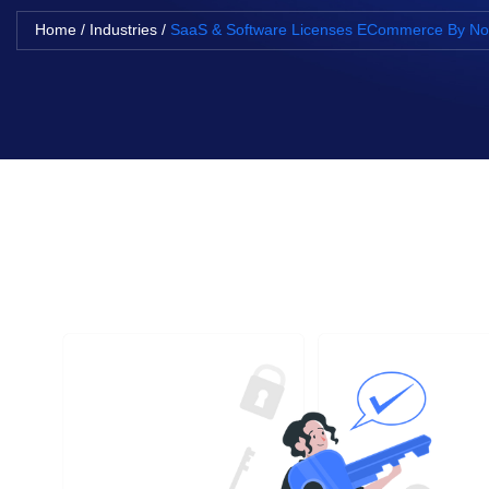
Home
/
Industries
/
SaaS & Software Licenses ECommerce By 