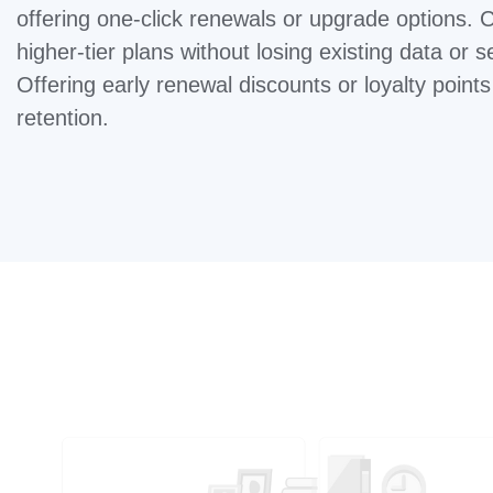
offering one-click renewals or upgrade options. 
higher-tier plans without losing existing data or s
Offering early renewal discounts or loyalty point
retention.