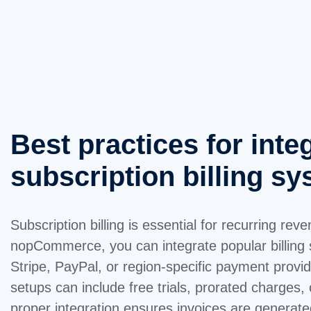
Best practices for inte
subscription billing s
Subscription billing is essential for recurring re
nopCommerce, you can integrate popular billing
Stripe, PayPal, or region-specific payment provide
setups can include free trials, prorated charges,
proper integration ensures invoices are generate