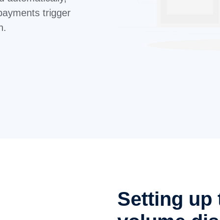
payments trigger
n.
Setting up 