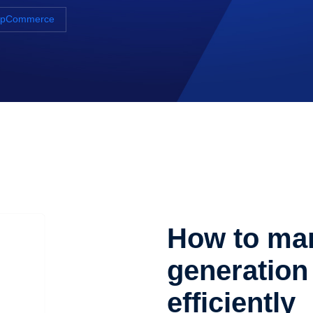
NopCommerce
How to man
generation 
efficiently