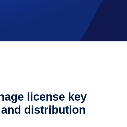
age license key
and distribution