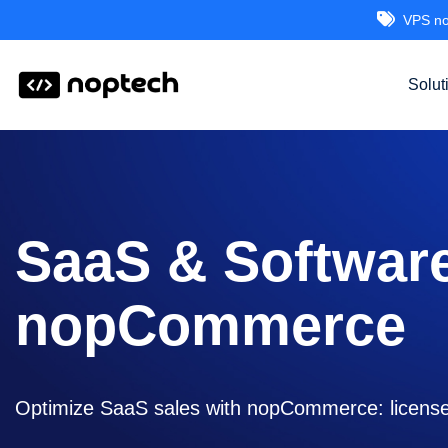
VPS no
Solut
SaaS & Softwar
nopCommerce
Optimize SaaS sales with nopCommerce: license