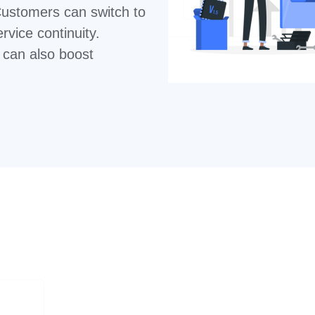
Customers can switch to
ervice continuity.
s can also boost