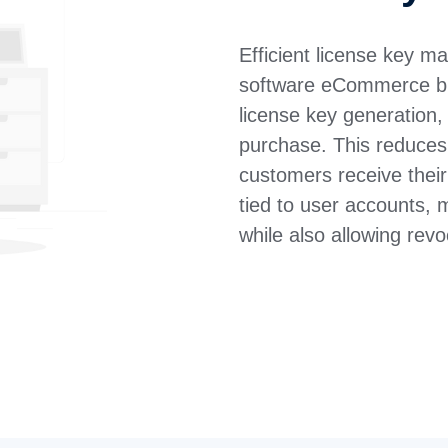
Efficient license key 
software eCommerce b
license key generation,
purchase. This reduces
customers receive thei
tied to user accounts, 
while also allowing re