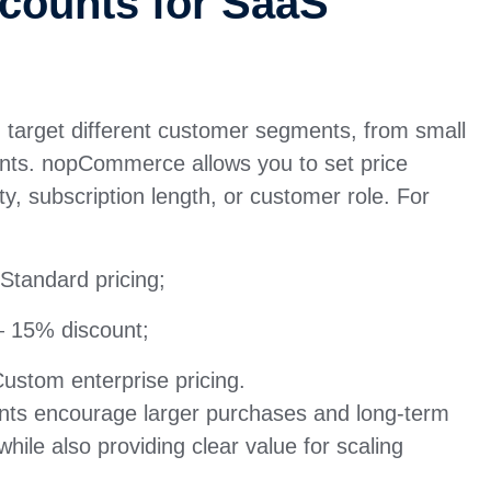
counts for SaaS
u target different customer segments, from small
ents. nopCommerce allows you to set price
y, subscription length, or customer role. For
Standard pricing;
 15% discount;
stom enterprise pricing.
nts encourage larger purchases and long-term
while also providing clear value for scaling