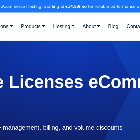
pCommerce Hosting: Starting at
€14.99/mo
for reliable performance a
ions
Products
Hosting
About
Blog
Conta
e Licenses eCom
 management, billing, and volume discounts