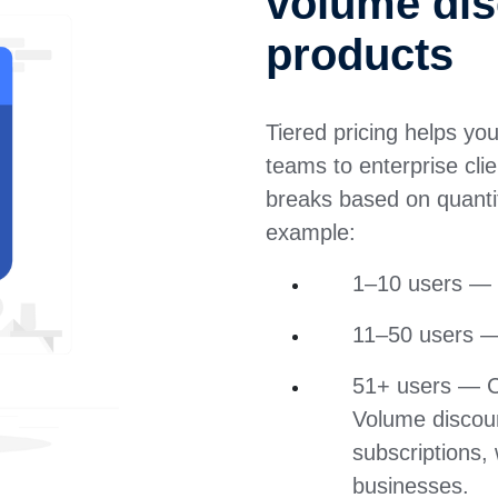
volume dis
products
Tiered pricing helps yo
teams to enterprise cli
breaks based on quantit
example:
1–10 users — 
11–50 users —
51+ users — Cu
Volume discou
subscriptions, 
businesses.