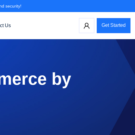
nd security!
Get Started
ct Us
merce by