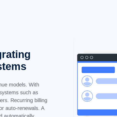
grating
ystems
venue models. With
 systems such as
rs. Recurring billing
 or auto-renewals. A
d automatically,