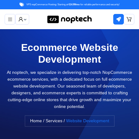
VPS nopCommerce Hosting: Starting at
€14.99/mo
for reliable performance and security!
Ecommerce Website
Development
At noptech, we specialize in delivering top-notch NopCommerce
ecommerce services, with a dedicated focus on full ecommerce
website development. Our seasoned team of developers,
designers, and ecommerce experts is committed to crafting
cutting-edge online stores that drive growth and maximize your
online potential.
Home
/
Services
/
Website Development