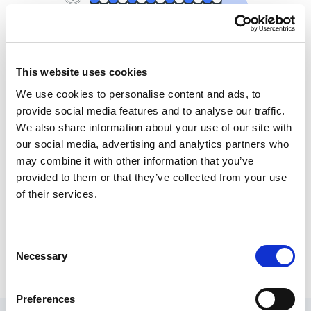
This website uses cookies
We use cookies to personalise content and ads, to
Comprehensive Integration
provide social media features and to analyse our traffic.
We also share information about your use of our site with
Capabilities
our social media, advertising and analytics partners who
First impressions matter. Our design team knows that the
may combine it with other information that you’ve
aesthetics and user-friendliness of your ecommerce website can
provided to them or that they’ve collected from your use
make or break conversions. We meticulously craft visually
of their services.
appealing and intuitive interfaces that not only captivate your
audience but also guide them effortlessly through the buying
journey. Our user-centric design approach ensures a higher
Consent
customer satisfaction rate and ultimately leads to increased sales.
Necessary
Selection
Preferences