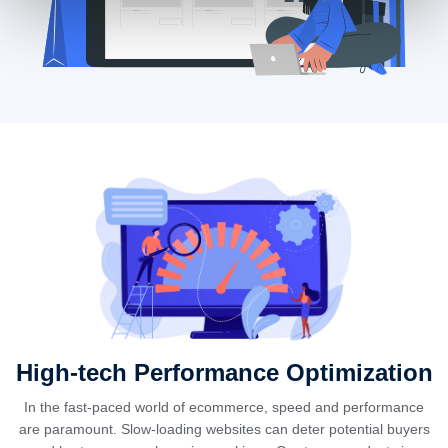
High-tech Performance Optimization
In the fast-paced world of ecommerce, speed and performance
are paramount. Slow-loading websites can deter potential buyers