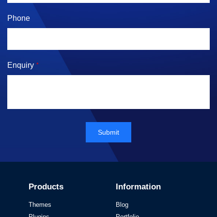
Phone
Enquiry
*
Submit
Products
Information
Themes
Blog
Plugins
Portfolio