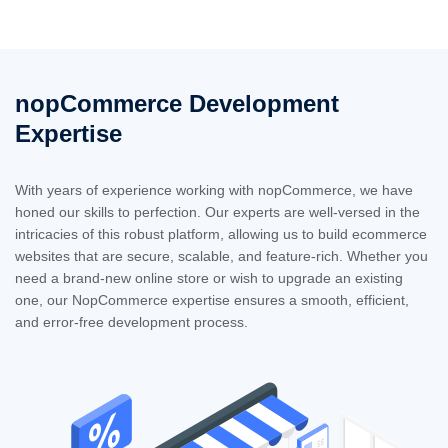
nopCommerce Development
Expertise
With years of experience working with nopCommerce, we have
honed our skills to perfection. Our experts are well-versed in the
intricacies of this robust platform, allowing us to build ecommerce
websites that are secure, scalable, and feature-rich. Whether you
need a brand-new online store or wish to upgrade an existing
one, our NopCommerce expertise ensures a smooth, efficient,
and error-free development process.