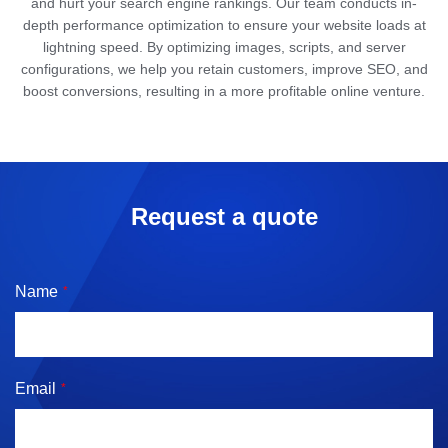
and hurt your search engine rankings. Our team conducts in-
depth performance optimization to ensure your website loads at
lightning speed. By optimizing images, scripts, and server
configurations, we help you retain customers, improve SEO, and
boost conversions, resulting in a more profitable online venture.
Request a quote
Name
*
Email
*