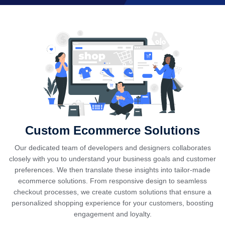
Custom Ecommerce Solutions
Our dedicated team of developers and designers collaborates
closely with you to understand your business goals and customer
preferences. We then translate these insights into tailor-made
ecommerce solutions. From responsive design to seamless
checkout processes, we create custom solutions that ensure a
personalized shopping experience for your customers, boosting
engagement and loyalty.