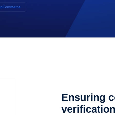
 NopCommerce
Ensuring c
verificatio