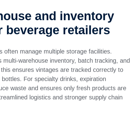
house and inventory
r beverage retailers
rs often manage multiple storage facilities.
ulti-warehouse inventory, batch tracking, and
 this ensures vintages are tracked correctly to
 bottles. For specialty drinks, expiration
ce waste and ensures only fresh products are
streamlined logistics and stronger supply chain