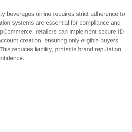
lty beverages online requires strict adherence to
cation systems are essential for compliance and
opCommerce, retailers can implement secure ID
ccount creation, ensuring only eligible buyers
his reduces liability, protects brand reputation,
nfidence.