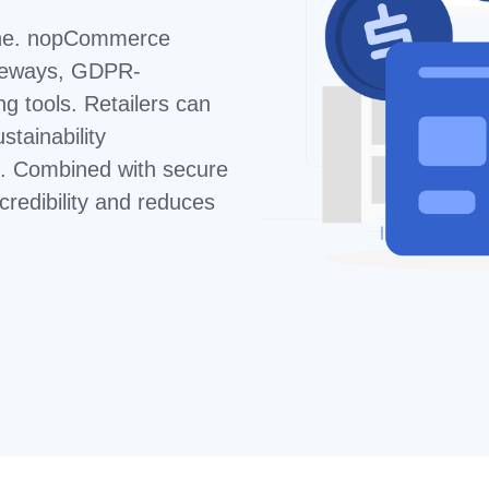
line. nopCommerce
ateways, GDPR-
ng tools. Retailers can
stainability
s. Combined with secure
 credibility and reduces