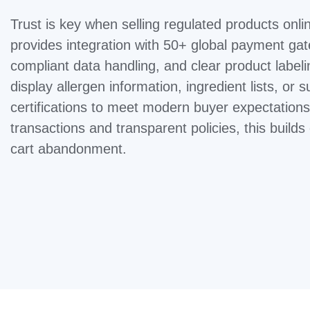
Trust is key when selling regulated products on
provides integration with 50+ global payment g
compliant data handling, and clear product labeli
display allergen information, ingredient lists, or su
certifications to meet modern buyer expectation
transactions and transparent policies, this builds
cart abandonment.