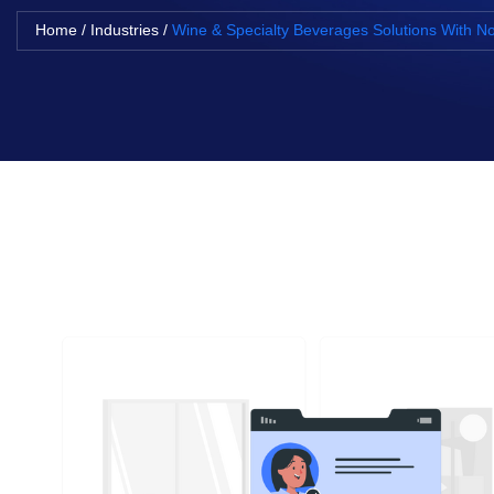
Home
/
Industries
/
Wine & Specialty Beverages Solutions With