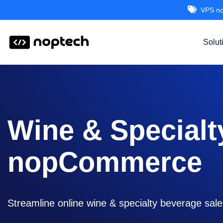
VPS no
Solut
Wine & Specialt
nopCommerce
Streamline online wine & specialty beverage sale