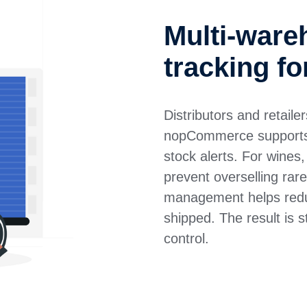
Multi-ware
tracking fo
Distributors and retaile
nopCommerce supports m
stock alerts. For wines,
prevent overselling rare
management helps redu
shipped. The result is 
control.