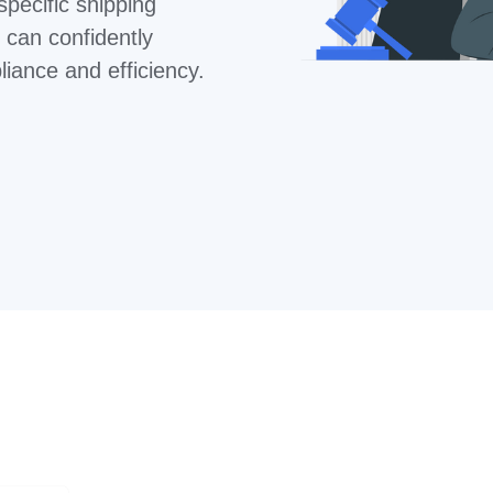
specific shipping
 can confidently
iance and efficiency.