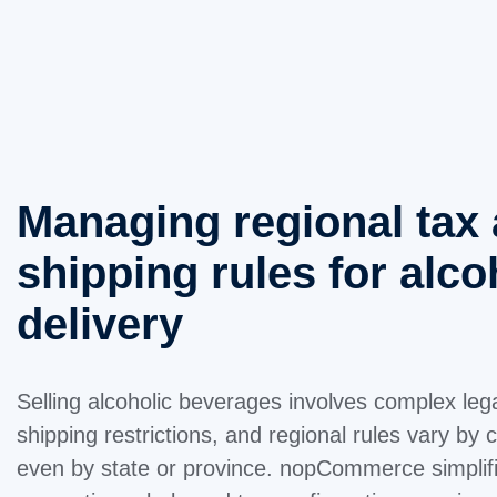
Managing regional tax
shipping rules for alco
delivery
Selling alcoholic beverages involves complex le
shipping restrictions, and regional rules vary b
even by state or province. nopCommerce simplif