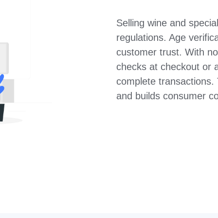
Selling wine and specia
regulations. Age verifi
customer trust. With n
checks at checkout or a
complete transactions. T
and builds consumer co