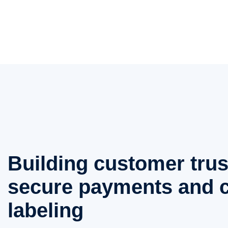
Building customer trus
secure payments and c
labeling