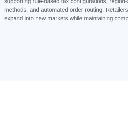
supporting rule-based tax configurations, region-
methods, and automated order routing. Retailers
expand into new markets while maintaining compl