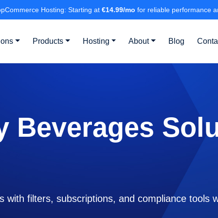
pCommerce Hosting: Starting at
€14.99/mo
for reliable performance a
ions
Products
Hosting
About
Blog
Conta
y Beverages Solu
s with filters, subscriptions, and compliance tool