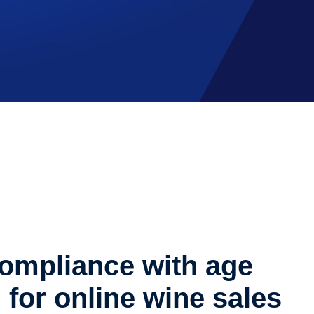
ompliance with age
n for online wine sales