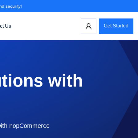
nd security!
Get Started
ct Us
tions with
s with nopCommerce