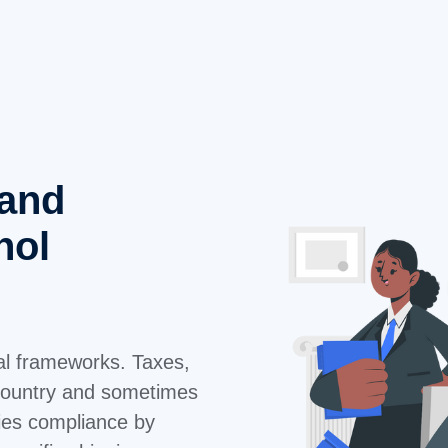
 and
hol
gal frameworks. Taxes,
y country and sometimes
ies compliance by