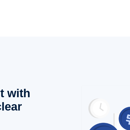
t with
lear