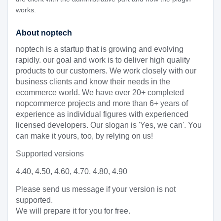
works.
About noptech
noptech is a startup that is growing and evolving
rapidly. our goal and work is to deliver high quality
products to our customers. We work closely with our
business clients and know their needs in the
ecommerce world. We have over 20+ completed
nopcommerce projects and more than 6+ years of
experience as individual figures with experienced
licensed developers. Our slogan is 'Yes, we can'. You
can make it yours, too, by relying on us!
Supported versions
4.40, 4.50, 4.60, 4.70, 4.80, 4.90
Please send us message if your version is not
supported.
We will prepare it for you for free.