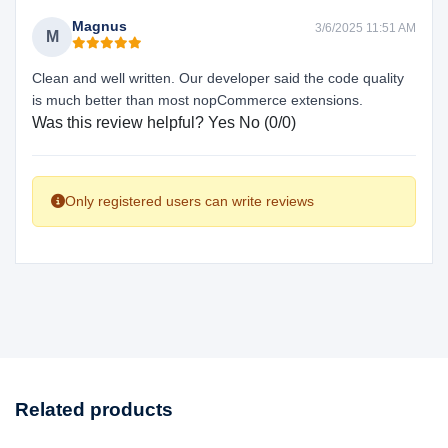
Magnus
3/6/2025 11:51 AM
M
Clean and well written. Our developer said the code quality
is much better than most nopCommerce extensions.
Was this review helpful?
Yes
No
(
0
/
0
)
Only registered users can write reviews
Related products