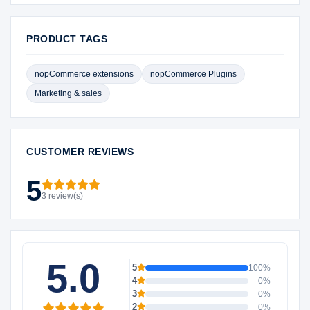
PRODUCT TAGS
nopCommerce extensions
nopCommerce Plugins
Marketing & sales
CUSTOMER REVIEWS
5
3 review(s)
5.0
5
100%
4
0%
3
0%
2
0%