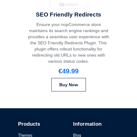
SEO Friendly Redirects
Ensure your nopCommerce store
maintains its search engine rankings and
provides a seamless user experience with
the SEO Friendly Redirects Plugin. This
plugin offers robust functionality for
redirecting old URLs to new ones with
various status codes.
€49.99
Buy Now
Products
Information
Themes
Blog