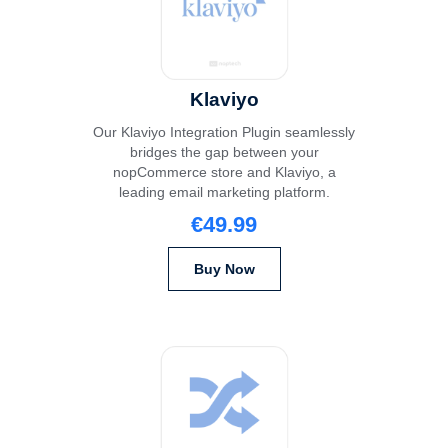
Klaviyo
Our Klaviyo Integration Plugin seamlessly
bridges the gap between your
nopCommerce store and Klaviyo, a
leading email marketing platform.
€49.99
Buy Now