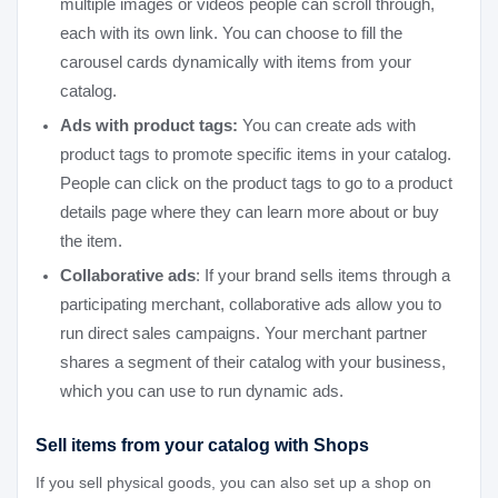
multiple images or videos people can scroll through,
each with its own link. You can choose to fill the
carousel cards dynamically with items from your
catalog.
Ads with product tags:
You can create ads with
product tags to promote specific items in your catalog.
People can click on the product tags to go to a product
details page where they can learn more about or buy
the item.
Collaborative ads
: If your brand sells items through a
participating merchant, collaborative ads allow you to
run direct sales campaigns. Your merchant partner
shares a segment of their catalog with your business,
which you can use to run dynamic ads.
Sell items from your catalog with Shops
If you sell physical goods, you can also set up a shop on