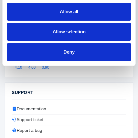
Version
2.00
Allow all
Last updated
May 2026
Active installs
108+
Allow selection
SKU
ntfbcat
Supported versions
Deny
4.90
4.80
4.70
4.60
4.50
4.40
4.30
4.20
4.10
4.00
3.90
SUPPORT
Documentation
Support ticket
Report a bug