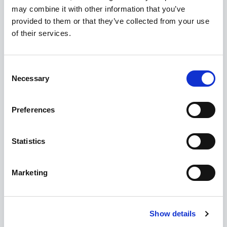
URL
*
may combine it with other information that you’ve
provided to them or that they’ve collected from your use
of their services.
Formats:
example.com
,
www.example.com
,
https://example.com
Installation Support
Consent
Necessary
Selection
Yes [+€20.00]
Preferences
Buy Now
Statistics
Admin Demo
Live Demo
Marketing
EXTENSION INFORMATION
Show details