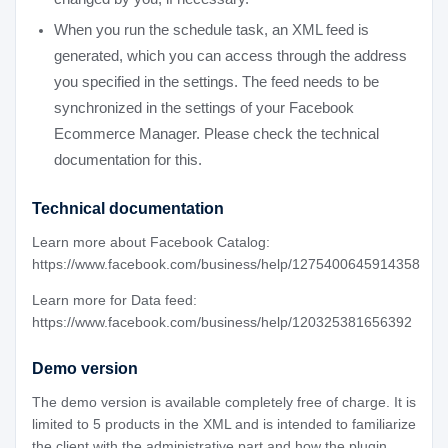
When you run the schedule task, an XML feed is
generated, which you can access through the address
you specified in the settings. The feed needs to be
synchronized in the settings of your Facebook
Ecommerce Manager. Please check the technical
documentation for this.
Technical documentation
Learn more about Facebook Catalog:
https://www.facebook.com/business/help/1275400645914358
Learn more for Data feed:
https://www.facebook.com/business/help/120325381656392
Demo version
The demo version is available completely free of charge. It is
limited to 5 products in the XML and is intended to familiarize
the client with the administrative part and how the plugin