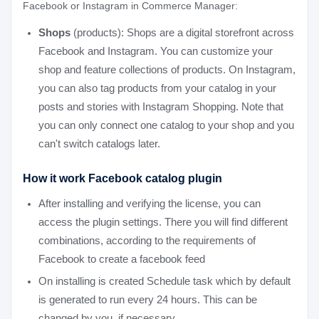
Facebook or Instagram in Commerce Manager:
Shops
(products): Shops are a digital storefront across
Facebook and Instagram. You can customize your
shop and feature collections of products. On Instagram,
you can also tag products from your catalog in your
posts and stories with Instagram Shopping. Note that
you can only connect one catalog to your shop and you
can't switch catalogs later.
How it work Facebook catalog plugin
After installing and verifying the license, you can
access the plugin settings. There you will find different
combinations, according to the requirements of
Facebook to create a facebook feed
On installing is created Schedule task which by default
is generated to run every 24 hours. This can be
changed by you, if necessary.