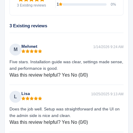
1
0%
3 Existing reviews
3 Existing reviews
Mehmet
1/14/2026 9:24 AM
M
Five stars. Installation guide was clear, settings made sense,
and performance is good.
Was this review helpful?
Yes
No
(
0
/
0
)
Lisa
10/25/2025 9:13 AM
L
Does the job well. Setup was straightforward and the UI on
the admin side is nice and clean.
Was this review helpful?
Yes
No
(
0
/
0
)