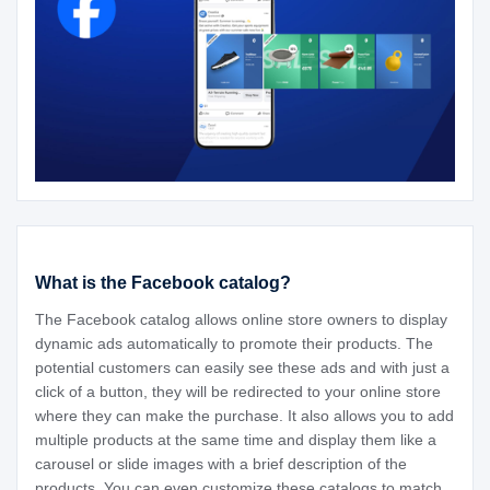
What is the Facebook catalog?
The Facebook catalog allows online store owners to display
dynamic ads automatically to promote their products. The
potential customers can easily see these ads and with just a
click of a button, they will be redirected to your online store
where they can make the purchase. It also allows you to add
multiple products at the same time and display them like a
carousel or slide images with a brief description of the
products. You can even customize these catalogs to match