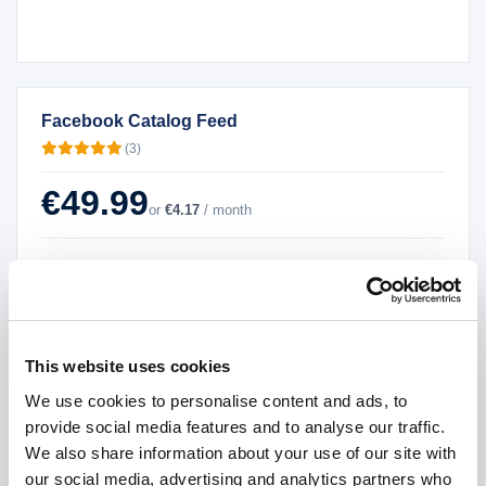
Facebook Catalog Feed
(3)
€49.99
or
€4.17
/ month
License
*
Single Domain License
Multiple Sub Domains License
Demo version
This website uses cookies
Source code
We use cookies to personalise content and ads, to
Version
*
provide social media features and to analyse our traffic.
We also share information about your use of our site with
our social media, advertising and analytics partners who