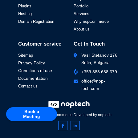
Plugins
Portfolio
Hosting
Services
Domain Registration
Why nopCommerce
About us
Customer service
Get In Touch
Vasil Stefanov 176,
Sitemap
Sofia, Bulgaria
Privacy Policy
Conditions of use
+359 883 688 679
Documentation
office@nop-
Contact us
tech.com
Book a
Powered by
nopCommerce
Developed by
noptech
Meeting