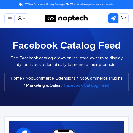
VPS nopCommerce Hosting: Starting at
€14.99/mo
for reliable performance and security!
Facebook Catalog Feed
The Facebook catalog allows online store owners to display
dynamic ads automatically to promote their products.
Home
/
NopCommerce Extensions
/
NopCommerce Plugins
/
Marketing & Sales
/
Facebook Catalog Feed