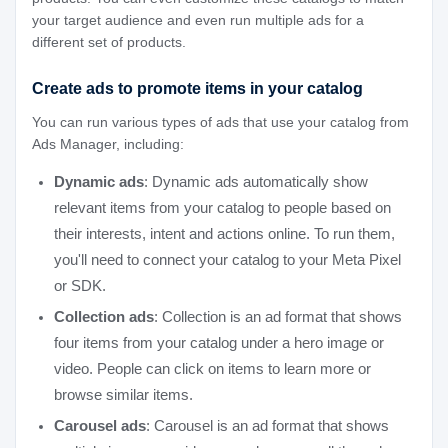
your target audience and even run multiple ads for a
different set of products.
Create ads to promote items in your catalog
You can run various types of ads that use your catalog from
Ads Manager, including:
Dynamic ads
: Dynamic ads automatically show
relevant items from your catalog to people based on
their interests, intent and actions online. To run them,
you'll need to connect your catalog to your Meta Pixel
or SDK.
Collection ads
: Collection is an ad format that shows
four items from your catalog under a hero image or
video. People can click on items to learn more or
browse similar items.
Carousel ads
: Carousel is an ad format that shows