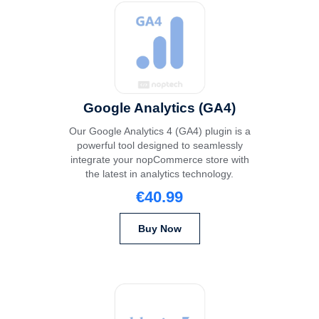
Google Analytics (GA4)
Our Google Analytics 4 (GA4) plugin is a
powerful tool designed to seamlessly
integrate your nopCommerce store with
the latest in analytics technology.
€40.99
Buy Now